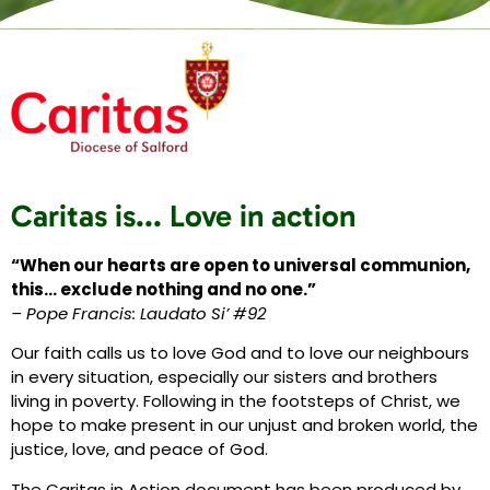
Caritas is... Love in action
“When our hearts are open to universal communion,
this… exclude nothing and no one.”
– Pope Francis: Laudato Si’ #92
Our faith calls us to love God and to love our neighbours
in every situation, especially our sisters and brothers
living in poverty. Following in the footsteps of Christ, we
hope to make present in our unjust and broken world, the
justice, love, and peace of God.
The Caritas in Action document has been produced by