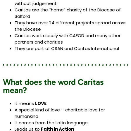
without judgement
Caritas are the “home” charity of the Diocese of
Salford
They have over 24 different projects spread across
the Diocese
Caritas work closely with CAFOD and many other
partners and charities
They are part of CSAN and Caritas International
What does the word Caritas
mean?
It means
LOVE
A special kind of love – charitable love for
humankind
It comes from the Latin language
Leads us to
Faith in Action