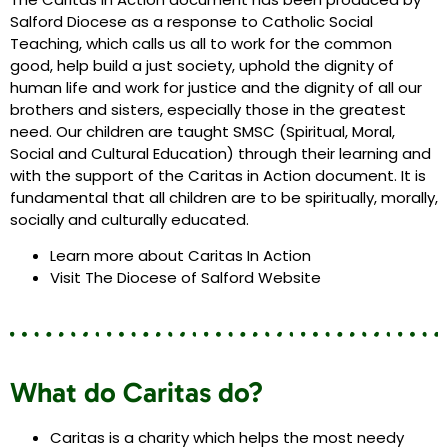
Salford Diocese as a response to Catholic Social
Teaching, which calls us all to work for the common
good, help build a just society, uphold the dignity of
human life and work for justice and the dignity of all our
brothers and sisters, especially those in the greatest
need. Our children are taught SMSC (Spiritual, Moral,
Social and Cultural Education) through their learning and
with the support of the Caritas in Action document. It is
fundamental that all children are to be spiritually, morally,
socially and culturally educated.
Learn more about Caritas In Action
Visit The Diocese of Salford Website
What do Caritas do?
Caritas is a charity which helps the most needy