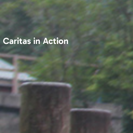
Caritas in Action