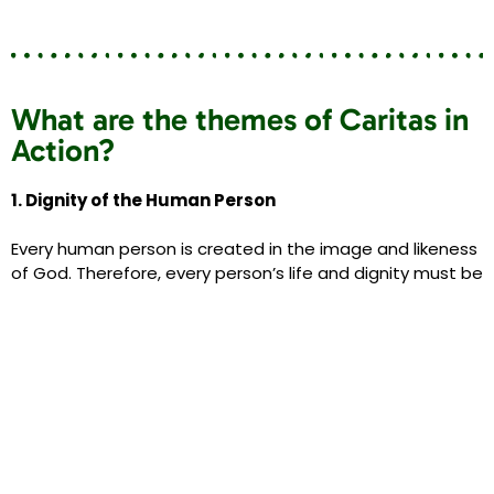
What are the themes of Caritas in
Action?
1. Dignity of the Human Person
Every human person is created in the image and likeness
of God. Therefore, every person’s life and dignity must be
respected and supported from conception until the end
of their natural life on Earth.
The Faith Group have encouraged us to…
Enjoy spending time with members of our family
Reach out to members of our community
Pray for the members of our global family who are
victims of conflict